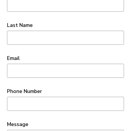
Last Name
Email
Phone Number
Message