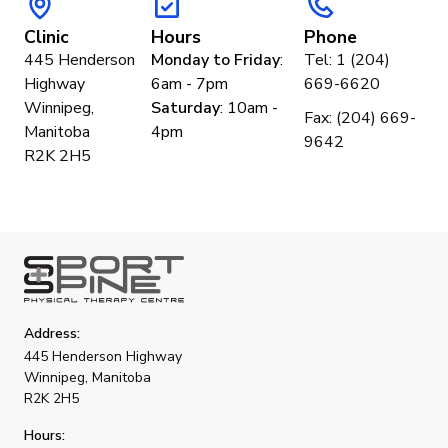
Clinic
Hours
Phone
445 Henderson
Monday to Friday
:
Tel: 1 (204)
Highway
6am - 7pm
669-6620
Winnipeg,
Saturday
: 10am -
Fax: (204) 669-
Manitoba
4pm
9642
R2K 2H5
Address:
445 Henderson Highway
Winnipeg, Manitoba
R2K 2H5
Hours: