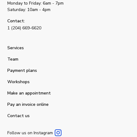
Monday to Friday: 6am - 7pm
Saturday: 10am - 4pm
Contact:
1 (204) 669-6620
Services
Team
Payment plans
Workshops
Make an appointment
Pay an invoice online
Contact us
Follow us on Instagram