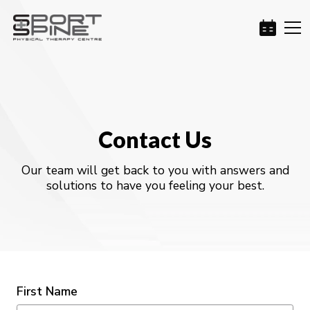
Contact Us
Our team will get back to you with answers and
solutions to have you feeling your best.
First Name