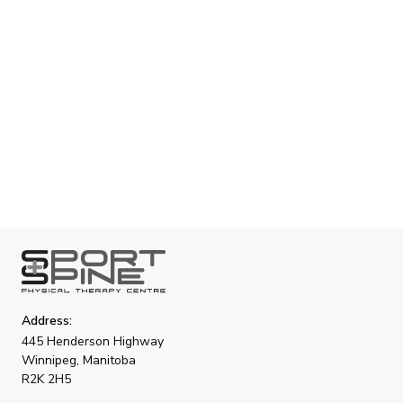
tailored for youth with autism and disabilities. Our
compassionate and inclusive approach ensures that
each child receives the attention and support they
need to thrive.
Address:
445 Henderson Highway
Winnipeg, Manitoba
R2K 2H5