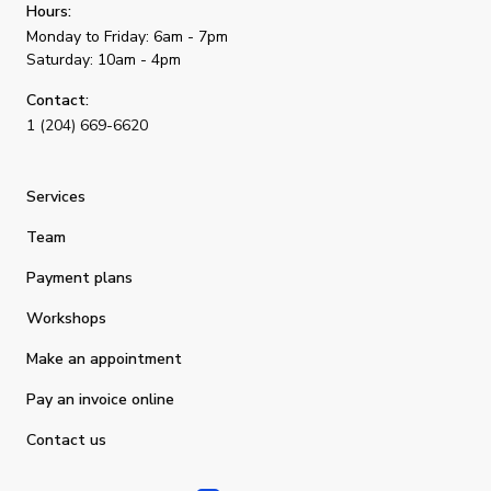
Hours:
Monday to Friday: 6am - 7pm
Saturday: 10am - 4pm
Contact:
1 (204) 669-6620
Services
Team
Payment plans
Workshops
Make an appointment
Pay an invoice online
Contact us