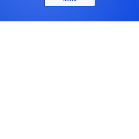
Physical Therapy
Physical Therapists analyze the impact of injury,
disorders, diseases or conditions on movement and
function with the goal to restore, maintain and
maximize strength, function, movement and overall
well-being.