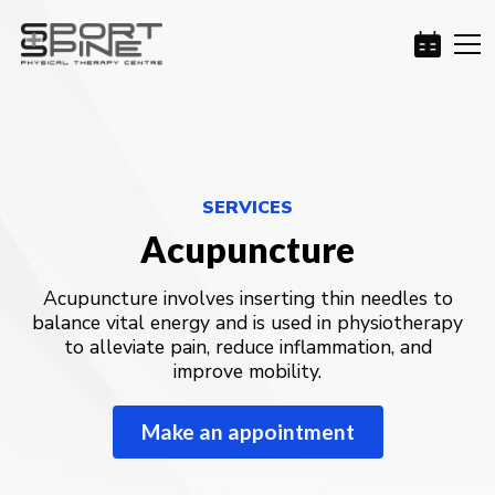
SERVICES
Acupuncture
Acupuncture involves inserting thin needles to
balance vital energy and is used in physiotherapy
to alleviate pain, reduce inflammation, and
improve mobility.
Make an appointment