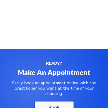
READY?
Make An Appointment
Easily book an appointment online with the
practitioner you want at the time of your
choosing.
Book